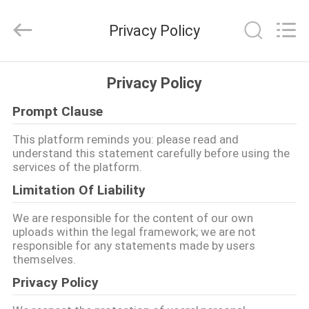
di
momento
del
Privacy Policy
carico
della
gru
a
torre
CASA
fornitore.
Privacy Policy
Copyright
©
2020
-
Prompt Clause
PRODOTTI
2025
Chengdu
Recen
This platform reminds you: please read and
Technology
understand this statement carefully before using the
Co.,
CIRCA
Ltd..
services of the platform.
All
NOI
Rights
Limitation Of Liability
Reserved.
We are responsible for the content of our own
GIRO
uploads within the legal framework; we are not
responsible for any statements made by users
DELLA
themselves.
FABBRICA
Privacy Policy