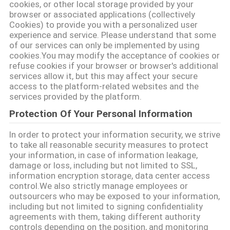
cookies, or other local storage provided by your
PRIVACY
browser or associated applications (collectively
Cookies) to provide you with a personalized user
POLICY
experience and service. Please understand that some
of our services can only be implemented by using
cookies.You may modify the acceptance of cookies or
refuse cookies if your browser or browser's additional
services allow it, but this may affect your secure
access to the platform-related websites and the
services provided by the platform.
Protection Of Your Personal Information
In order to protect your information security, we strive
to take all reasonable security measures to protect
your information, in case of information leakage,
damage or loss, including but not limited to SSL,
information encryption storage, data center access
control.We also strictly manage employees or
outsourcers who may be exposed to your information,
including but not limited to signing confidentiality
agreements with them, taking different authority
controls depending on the position, and monitoring