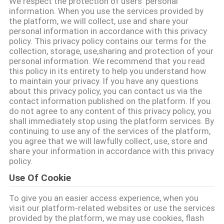
We respect the protection of users' personal
CONTROLLO
information. When you use the services provided by
the platform, we will collect, use and share your
DI
personal information in accordance with this privacy
QUALITÀ
policy. This privacy policy contains our terms for the
collection, storage, use,sharing and protection of your
personal information. We recommend that you read
CONTATTICI
this policy in its entirety to help you understand how
to maintain your privacy. If you have any questions
about this privacy policy, you can contact us via the
contact information published on the platform. If you
RICHIEDA
do not agree to any content of this privacy policy, you
UNA
shall immediately stop using the platform services. By
continuing to use any of the services of the platform,
CITAZIONE
you agree that we will lawfully collect, use, store and
share your information in accordance with this privacy
policy.
MAPPA
Use Of Cookie
DEL
To give you an easier access experience, when you
SITO
visit our platform-related websites or use the services
provided by the platform, we may use cookies, flash