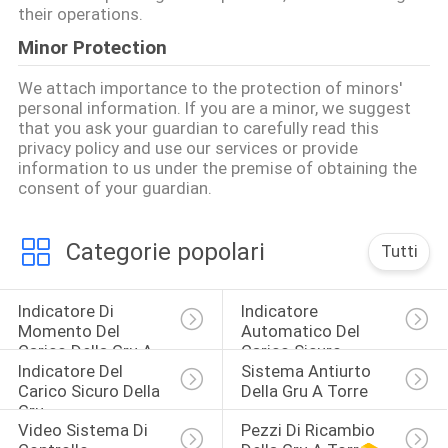
their operations.
Minor Protection
We attach importance to the protection of minors'
personal information. If you are a minor, we suggest
that you ask your guardian to carefully read this
privacy policy and use our services or provide
information to us under the premise of obtaining the
consent of your guardian.
Categorie popolari
Tutti
Indicatore Di 
Indicatore 
Momento Del 
Automatico Del 
Carico Della Gru A 
Carico Sicuro
Indicatore Del 
Sistema Antiurto 
Torre
Carico Sicuro Della 
Della Gru A Torre
Gru
Video Sistema Di 
Pezzi Di Ricambio 